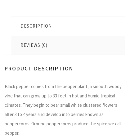
DESCRIPTION
REVIEWS (0)
PRODUCT DESCRIPTION
Black pepper comes from the pepper plant, a smooth woody
vine that can grow up to 33 feet in hot and humid tropical
climates. They begin to bear small white clustered flowers
after 3 to 4 years and develop into berries known as
peppercorns. Ground peppercorns produce the spice we call
pepper.