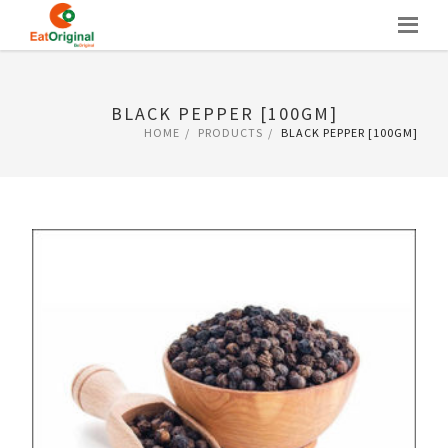
Skip
to
content
BLACK PEPPER [100GM]
HOME
PRODUCTS
BLACK PEPPER [100GM]