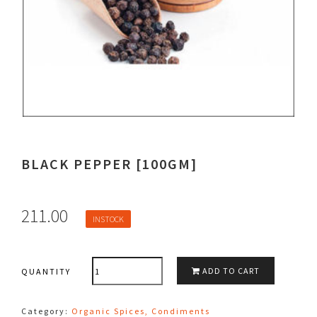
BLACK PEPPER [100GM]
211.00
INSTOCK
QUANTITY
ADD TO CART
QUANTITY
Category:
Organic Spices, Condiments