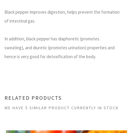
Black pepper improves digestion, helps prevent the formation
of intestinal gas.
In addition, black pepper has diaphoretic (promotes
sweating), and diuretic (promotes urination) properties and
hence is very good for detoxification of the body.
RELATED PRODUCTS
WE HAVE 5 SIMILAR PRODUCT CURRENTLY IN STOCK