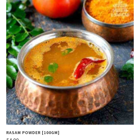
RASAM POWDER [100GM]
F