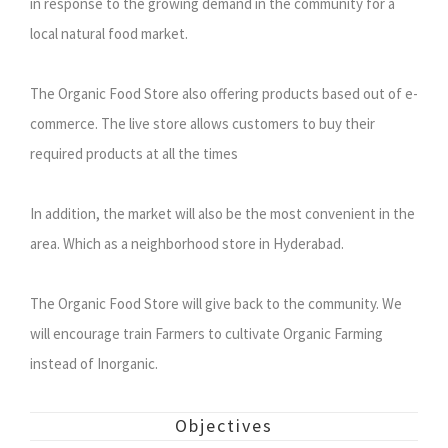
in response to the growing demand in the community for a
local natural food market.
The Organic Food Store also offering products based out of e-
commerce. The live store allows customers to buy their
required products at all the times
In addition, the market will also be the most convenient in the
area. Which as a neighborhood store in Hyderabad.
The Organic Food Store will give back to the community. We
will encourage train Farmers to cultivate Organic Farming
instead of Inorganic.
Objectives