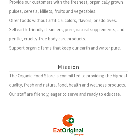
Provide our customers with the freshest, organically grown
pulses, cereals, Millets, fruits and vegetables.
Offer foods without artificial colors, flavors, or additives.
Sell earth-friendly cleansers; pure, natural supplements; and
gentle, cruelty-free body care products.
Support organic farms that keep our earth and water pure.
Mission
The Organic Food Store is committed to providing the highest
quality, fresh and natural food, health and wellness products.
Our staff are friendly, eager to serve and ready to educate.