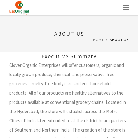
Skip
to
content
ABOUT US
HOME
ABOUT US
Executive Summary
Clover Organic Enterprises will offer customers, organic and
locally grown produce, chemical- and preservative-free
groceries, cruelty-free body care and eco-household
products. All of our products are healthy alternatives to the
products available at conventional grocery chains. Located in
the Hyderabad, the store will establish across the Metro
Cities of India later extended to all the district head quarters
of Southern and Northern India . The creation of the store is