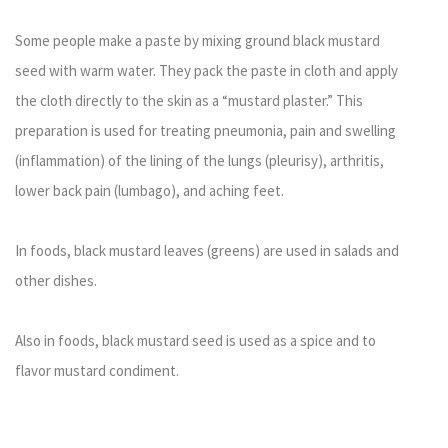
Some people make a paste by mixing ground black mustard
seed with warm water. They pack the paste in cloth and apply
the cloth directly to the skin as a “mustard plaster.” This
preparation is used for treating pneumonia, pain and swelling
(inflammation) of the lining of the lungs (pleurisy), arthritis,
lower back pain (lumbago), and aching feet.
In foods, black mustard leaves (greens) are used in salads and
other dishes.
Also in foods, black mustard seed is used as a spice and to
flavor mustard condiment.