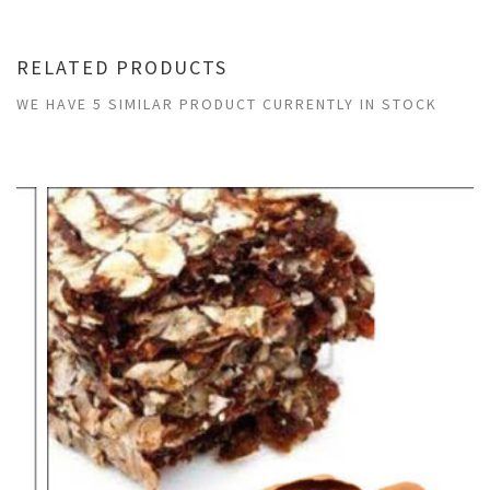
RELATED PRODUCTS
WE HAVE 5 SIMILAR PRODUCT CURRENTLY IN STOCK