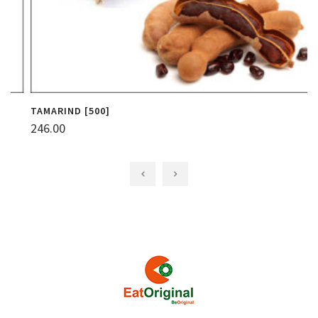
TAMARIND [500]
C
246.00
1