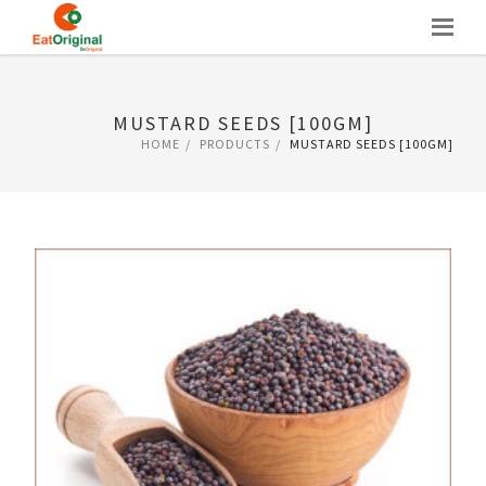
Skip
to
content
MUSTARD SEEDS [100GM]
HOME
PRODUCTS
MUSTARD SEEDS [100GM]