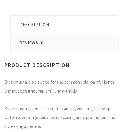
DESCRIPTION
REVIEWS (0)
PRODUCT DESCRIPTION
Black mustard oil is used for the common cold, painful joints
and muscles (rheumatism), and arthritis.
Black mustard seed is used for causing vomiting, relieving
water retention (edema) by increasing urine production, and
increasing appetite.