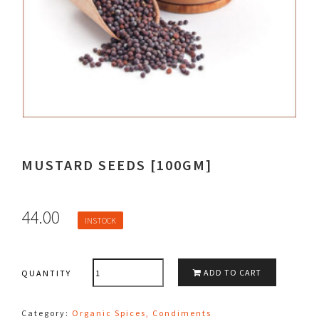
MUSTARD SEEDS [100GM]
44.00
INSTOCK
QUANTITY
ADD TO CART
QUANTITY
Category:
Organic Spices, Condiments