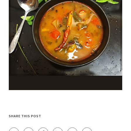
SHARE THIS POST