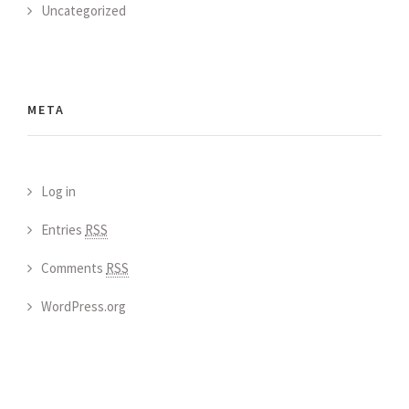
Uncategorized
META
Log in
Entries
RSS
Comments
RSS
WordPress.org