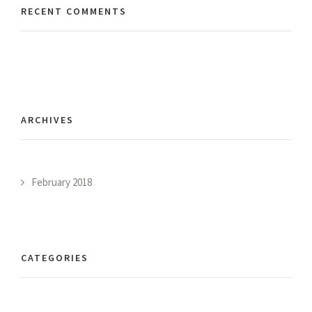
RECENT COMMENTS
ARCHIVES
February 2018
CATEGORIES