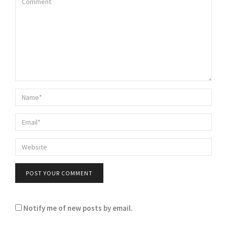
Notify me of new posts by email.