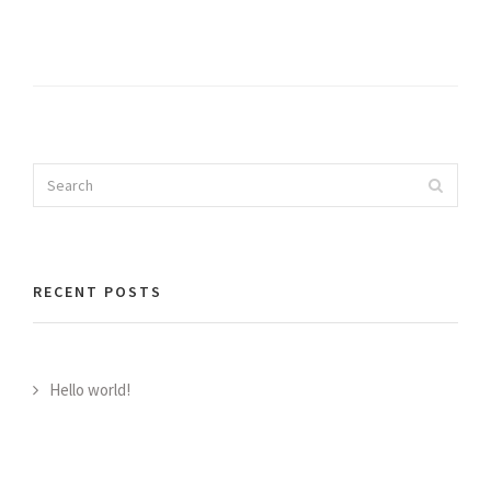
Search
Search
for:
RECENT POSTS
Hello world!