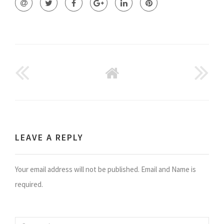
GO
BACK
TO
HOME
LEAVE A REPLY
Your email address will not be published. Email and Name is
required.