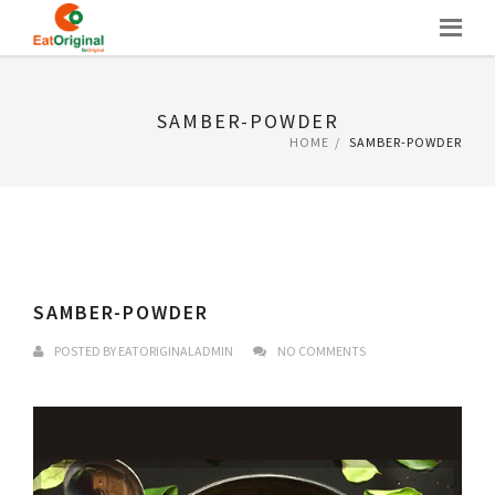
Skip
to
content
SAMBER-POWDER
HOME
SAMBER-POWDER
SAMBER-POWDER
POSTED BY
EATORIGINALADMIN
NO COMMENTS