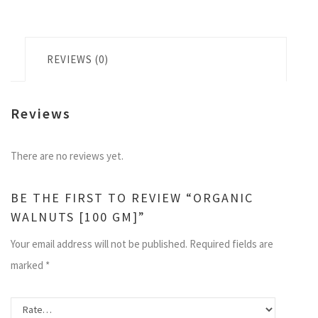
REVIEWS (0)
Reviews
There are no reviews yet.
BE THE FIRST TO REVIEW “ORGANIC
WALNUTS [100 GM]”
Your email address will not be published.
Required fields are
marked
*