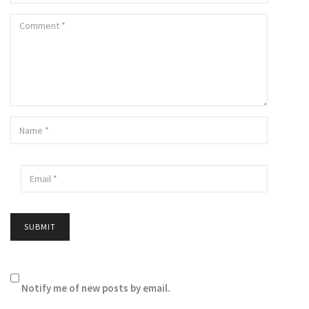
Notify me of new posts by email.