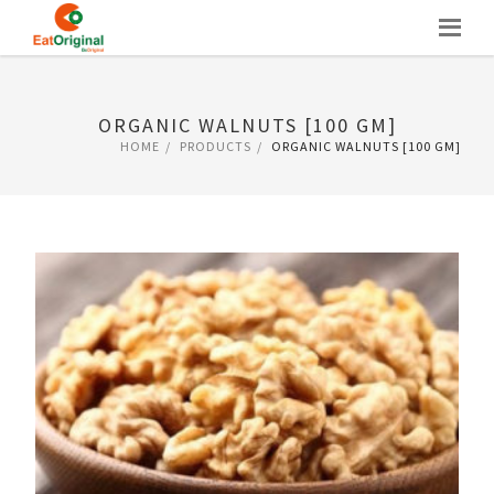
Skip
to
content
ORGANIC WALNUTS [100 GM]
HOME
PRODUCTS
ORGANIC WALNUTS [100 GM]