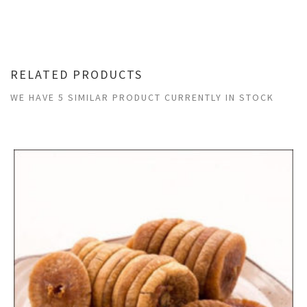
RELATED PRODUCTS
WE HAVE 5 SIMILAR PRODUCT CURRENTLY IN STOCK