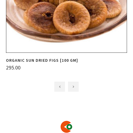
ORGANIC SUN DRIED FIGS [100 GM]
O
295.00
3