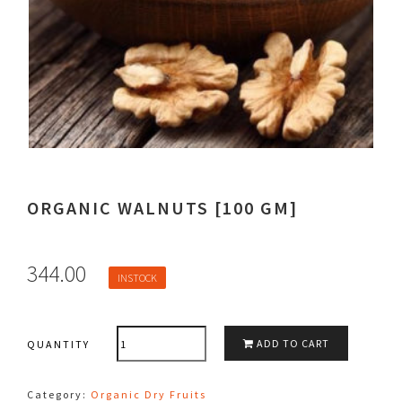
ORGANIC WALNUTS [100 GM]
344.00
INSTOCK
QUANTITY
ADD TO CART
QUANTITY
Category:
Organic Dry Fruits