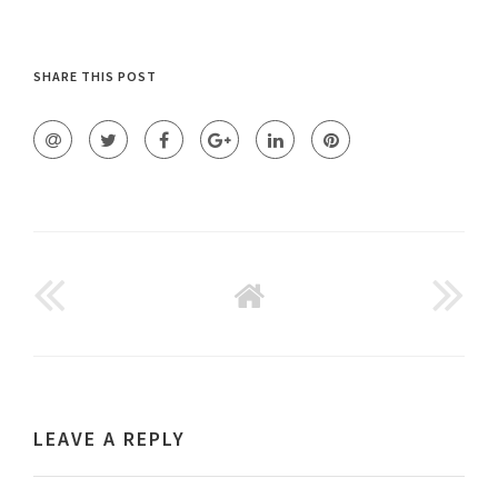
SHARE THIS POST
GO
BACK
TO
HOME
LEAVE A REPLY