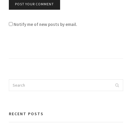
Notify me of new posts by email.
Search
Search
for:
RECENT POSTS