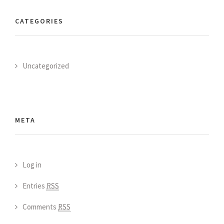
CATEGORIES
Uncategorized
META
Log in
Entries
RSS
Comments
RSS