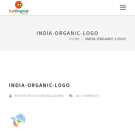
Skip
to
content
INDIA-ORGANIC-LOGO
HOME
INDIA-ORGANIC-LOGO
INDIA-ORGANIC-LOGO
POSTED BY
EATORIGINALADMIN
NO COMMENTS