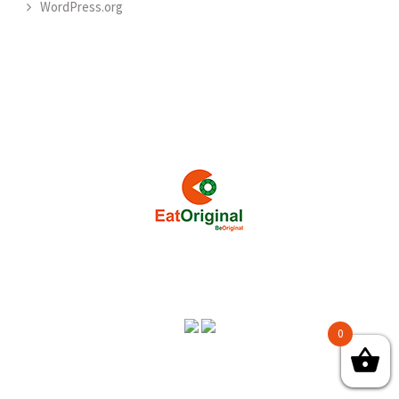
WordPress.org
0
Copyright © 2018 CLOVER ORGANIC ENTERPRISES - All Rights
Reserved.