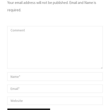
Your email address will not be published. Email and Name is
required.