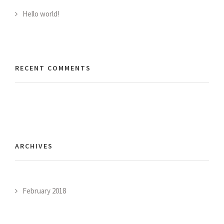
Hello world!
RECENT COMMENTS
ARCHIVES
February 2018