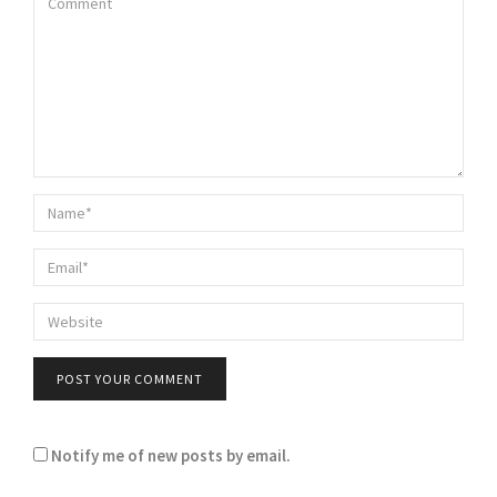
Notify me of new posts by email.