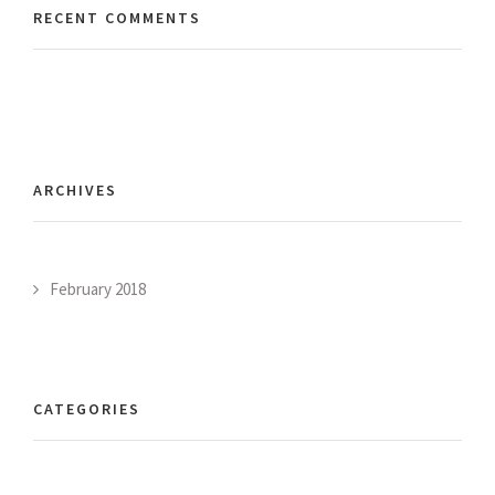
RECENT COMMENTS
ARCHIVES
February 2018
CATEGORIES