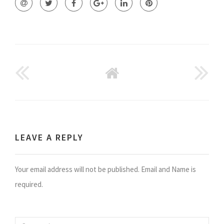
GO
BACK
TO
HOME
LEAVE A REPLY
Your email address will not be published. Email and Name is
required.