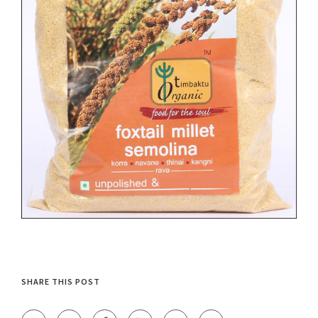
SHARE THIS POST