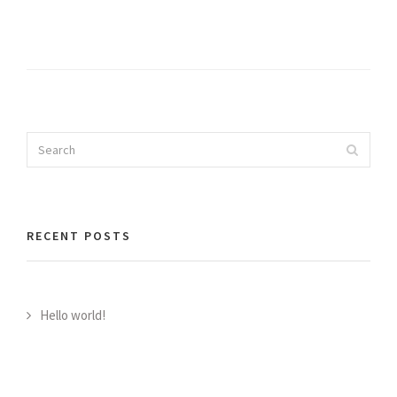
Search
Search
for:
RECENT POSTS
Hello world!