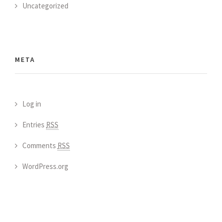
Uncategorized
META
Log in
Entries
RSS
Comments
RSS
WordPress.org