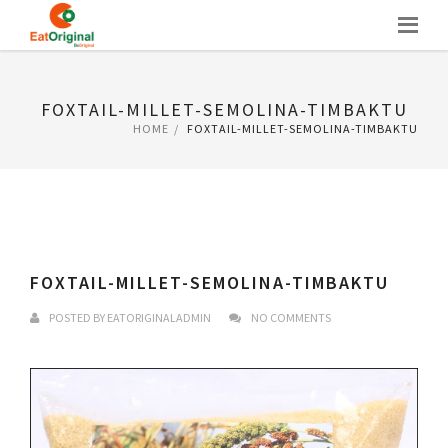
Skip
to
content
FOXTAIL-MILLET-SEMOLINA-TIMBAKTU
HOME
FOXTAIL-MILLET-SEMOLINA-TIMBAKTU
FOXTAIL-MILLET-SEMOLINA-TIMBAKTU
POSTED BY
EATORIGINALADMIN
NO COMMENTS