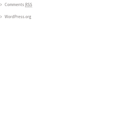
Comments
RSS
WordPress.org