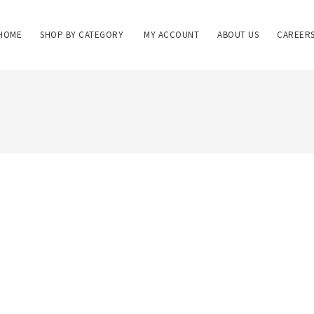
HOME
SHOP BY CATEGORY
MY ACCOUNT
ABOUT US
CAREER