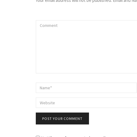
Your email address will not be published. Email and Na