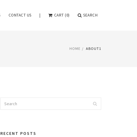
S
CONTACT US
|
CART (0)
SEARCH
HOME
ABOUT1
Search
Search
for:
RECENT POSTS