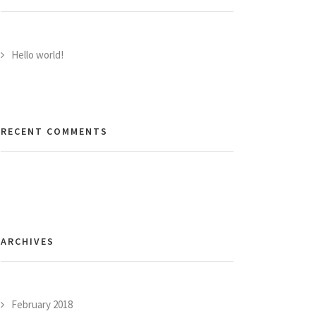
Hello world!
RECENT COMMENTS
ARCHIVES
February 2018