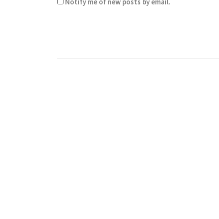
Notify me of new posts by email.