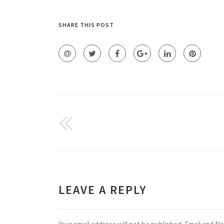
SHARE THIS POST
LEAVE A REPLY