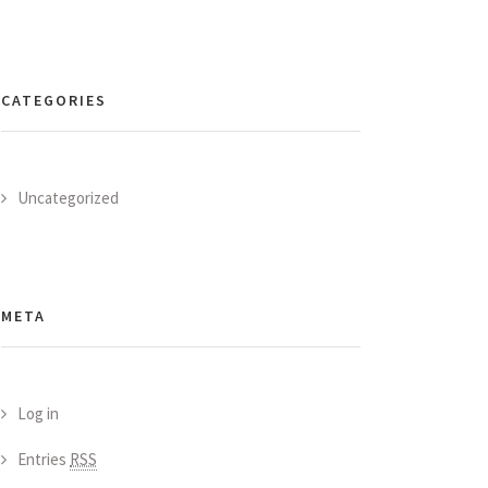
CATEGORIES
Uncategorized
META
Log in
Entries
RSS