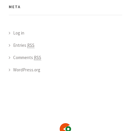
META
Log in
Entries
RSS
Comments
RSS
WordPress.org