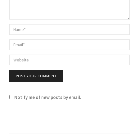
Notify me of new posts by email.