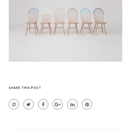
SHARE THIS POST