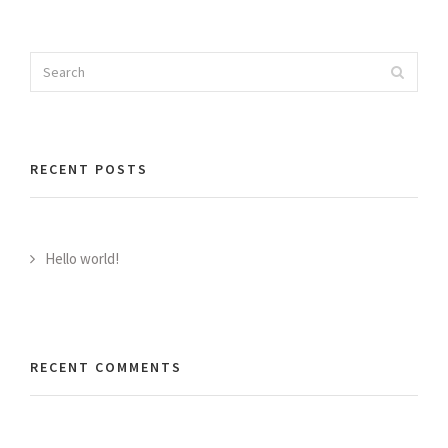
Search
Search
for:
RECENT POSTS
Hello world!
RECENT COMMENTS