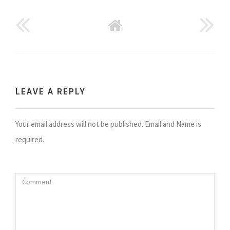
GO
BACK
TO
HOME
LEAVE A REPLY
Your email address will not be published. Email and Name is
required.