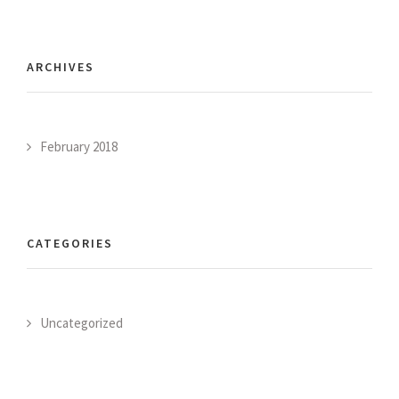
ARCHIVES
February 2018
CATEGORIES
Uncategorized