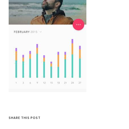
SHARE THIS POST