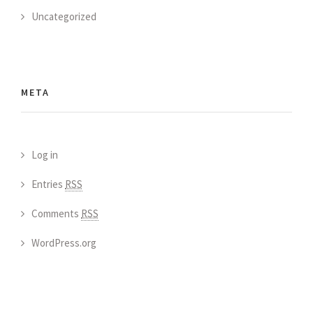
Uncategorized
META
Log in
Entries
RSS
Comments
RSS
WordPress.org