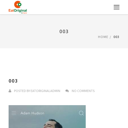
Skip
to
content
003
HOME
003
003
POSTED BY
EATORIGINALADMIN
NO COMMENTS