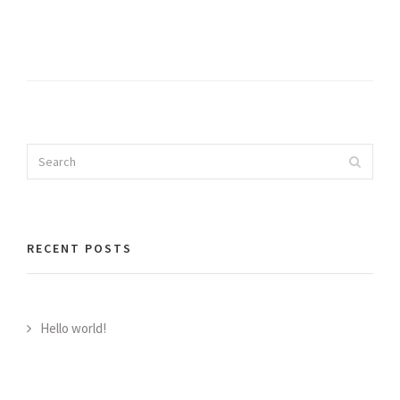
Search
Search
for:
RECENT POSTS
Hello world!