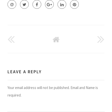
GO
BACK
TO
HOME
LEAVE A REPLY
Your email address will not be published. Email and Name is
required.