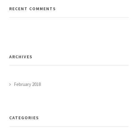
RECENT COMMENTS
ARCHIVES
February 2018
CATEGORIES