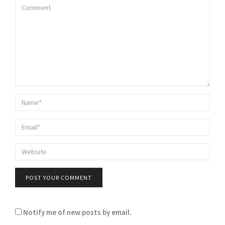
Notify me of new posts by email.